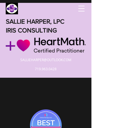
SALLIE HARPER, LPC
IRIS CONSULTING
SALLIEHARPER@OUTLOOK.COM
719.963.0428