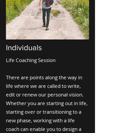
Individuals
Life Coaching Session
There are points along the way in
life where we are called to write,
edit or renew our personal vision.
Whether you are starting out in life,
starting over or transitioning to a
new phase, working with a life
coach can enable you to design a