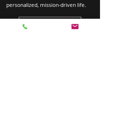
personalized, mission-driven life.
Schedule a Session
SALLIE HARPER: IRIS CONSULTING
sallieharper@outlook.com
719.963.0428
Serving Colorado Statewide