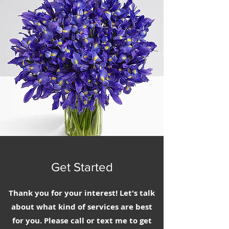
Get Started
Thank you for your interest! Let's talk
about what kind of services are best
for you. Please call or text me to get