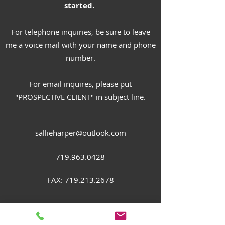
started.
For telephone inquiries, be sure to leave
me a voice mail with your name and phone
number.
For email inquires, please put
"PROSPECTIVE CLIENT" in subject line.
sallieharper@outlook.com
719.963.0428
FAX:
719.213.2678