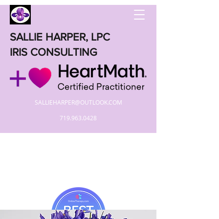
SALLIE HARPER, LPC
IRIS CONSULTING
SALLIEHARPER@OUTLOOK.COM
719.963.0428